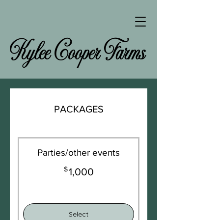
Kylee Cooper Farms
PACKAGES
Parties/other events
$
1,000$
1,000
Select