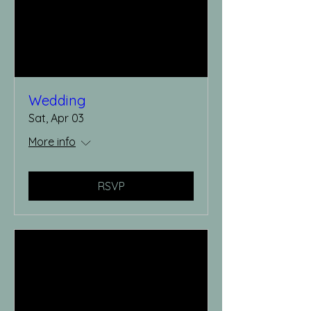
Wedding
Sat, Apr 03
More info
RSVP