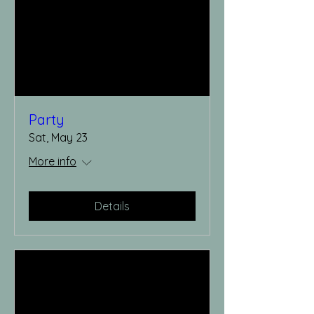
Party
Sat, May 23
More info
Details