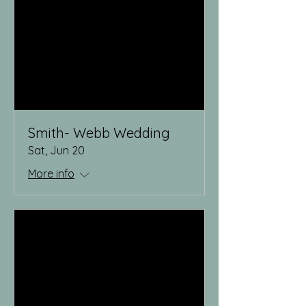
Smith- Webb Wedding
Sat, Jun 20
More info