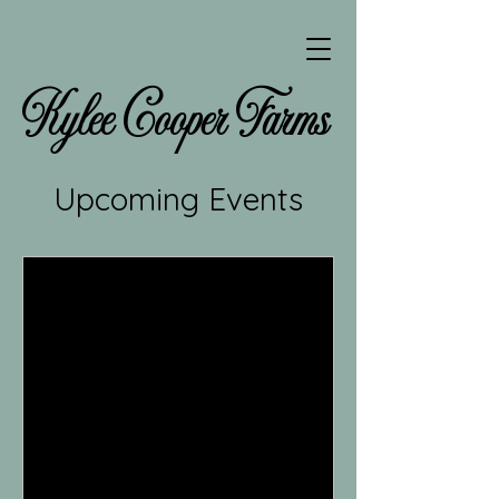
Kylee Cooper Farms
Upcoming Events