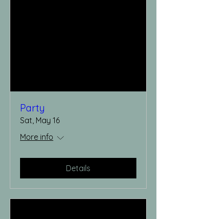
Party
Sat, May 16
More info
Details