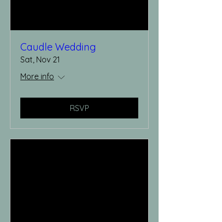
Caudle Wedding
Sat, Nov 21
More info
RSVP