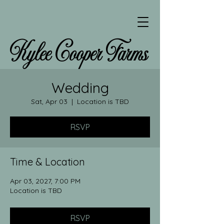
Kylee Cooper Farms
Wedding
Sat, Apr 03
  |  
Location is TBD
RSVP
Time & Location
Apr 03, 2027, 7:00 PM
Location is TBD
RSVP