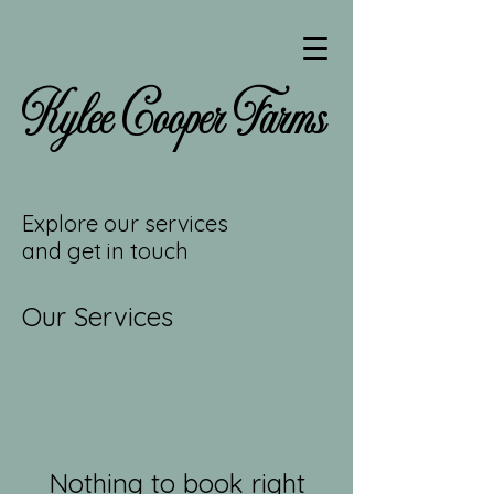
Kylee Cooper Farms
Explore our services
and get in touch
Our Services
Nothing to book right